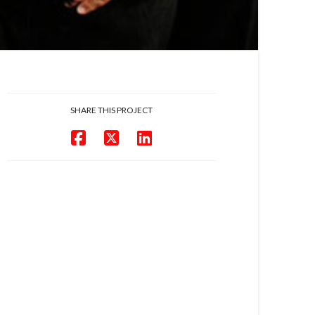
SHARE THIS PROJECT