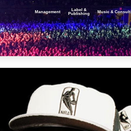
Label &
Management
Music & Consult
Publishing