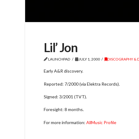
Lil’ Jon
LAUNCHPAD
JULY 1, 2000
DISCOGRAPHY & 
Early A&R discovery.
Reported: 7/2000 (via Elektra Records).
Signed: 3/2001 (TVT).
Foresight: 8 months.
For more information:
AllMusic Profile