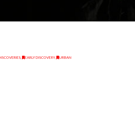
DISCOVERIES
,
EARLY DISCOVERY
,
URBAN