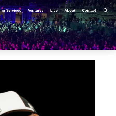
ing Services
Ventures
Live
About
Contact