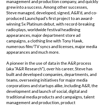
management and production company, and quickly
grew into a success. Among other successes,
Steve managed, developed, signed, A&R’d, and co-
produced Launchpad’s first project to an award-
winning 5x Platinum debut, with record-breaking
radio plays, worldwide festival headlining
appearances, major department store ad
campaigns, a clothing line with Tony Hawk,
numerous film/TV syncs and licenses, major media
appearances and much more.
A pioneer in the use of data in the A&R process
(aka "A&R Research"), over his career, Steve has
built and developed companies, departments, and
teams, overseeing initiatives for major media
corporations and startups alike, including A&R, the
development and launch of social, digital and
traditional media products and campaigns, talent
management and production, product