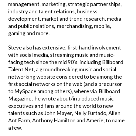
management, marketing, strategic partnerships,
industry and talent relations, business
development, market and trend research, media
and public relations, merchandising, mobile,
gaming and more.
Steve also has extensive, first-hand involvement
with social media, streaming music and music-
facing tech since the mid 90's, including Billboard
Talent Net, a groundbreaking music and social
networking website considered to be among the
first social networks on the web (and a precursor
to MySpace among others), where via Billboard
Magazine, he wrote about/introduced music
executives and fans around the world to new
talents such as John Mayer, Nelly Furtado, Alien
Ant Farm, Anthony Hamilton and Amerie, to name
a few.