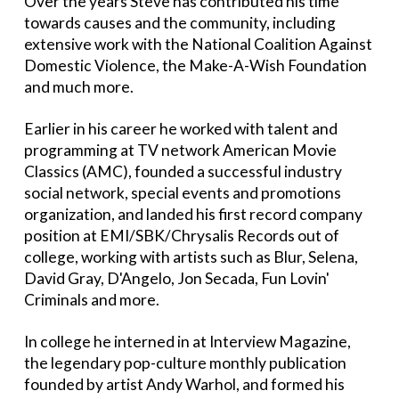
Over the years Steve has contributed his time
towards causes and the community, including
extensive work with the National Coalition Against
Domestic Violence, the Make-A-Wish Foundation
and much more.
Earlier in his career he worked with talent and
programming at TV network American Movie
Classics (AMC), founded a successful industry
social network, special events and promotions
organization, and landed his first record company
position at EMI/SBK/Chrysalis Records out of
college, working with artists such as Blur, Selena,
David Gray, D'Angelo, Jon Secada, Fun Lovin'
Criminals and more.
In college he interned in at Interview Magazine,
the legendary pop-culture monthly publication
founded by artist Andy Warhol, and formed his