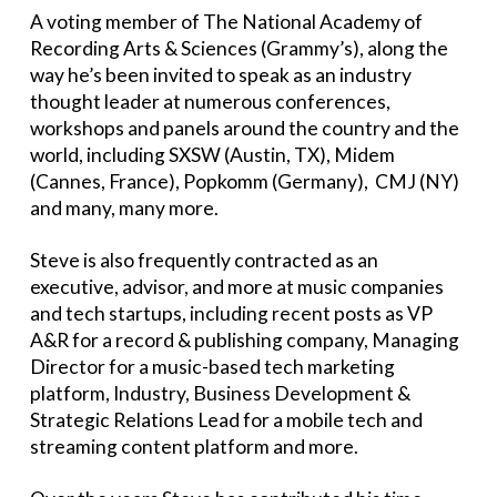
A voting member of The National Academy of
Recording Arts & Sciences (Grammy’s), along the
way he’s been invited to speak as an industry
thought leader at numerous conferences,
workshops and panels around the country and the
world, including SXSW (Austin, TX), Midem
(Cannes, France), Popkomm (Germany), CMJ (NY)
and many, many more.
Steve is also frequently contracted as an
executive, advisor, and more at music companies
and tech startups, including recent posts as VP
A&R for a record & publishing company, Managing
Director for a music-based tech marketing
platform, Industry, Business Development &
Strategic Relations Lead for a mobile tech and
streaming content platform and more.