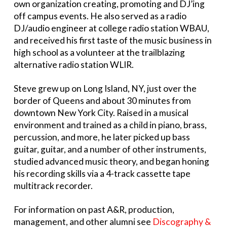
own organization creating, promoting and DJ’ing
off campus events. He also served as a radio
DJ/audio engineer at college radio station WBAU,
and received his first taste of the music business in
high school as a volunteer at the trailblazing
alternative radio station WLIR.
Steve grew up on Long Island, NY, just over the
border of Queens and about 30 minutes from
downtown New York City. Raised in a musical
environment and trained as a child in piano, brass,
percussion, and more, he later picked up bass
guitar, guitar, and a number of other instruments,
studied advanced music theory, and began honing
his recording skills via a 4-track cassette tape
multitrack recorder.
For information on past A&R, production,
management, and other alumni see
Discography &