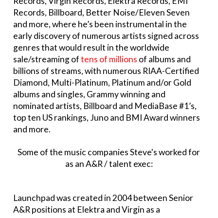
Records, Virgin Records, Elektra Records, EMI
Records, Billboard, Better Noise/Eleven Seven
and more, where he’s been instrumental in the
early discovery of numerous artists signed across
genres that would result in the worldwide
sale/streaming of
tens of millions
of albums and
billions of streams, with numerous RIAA-Certified
Diamond, Multi-Platinum, Platinum and/or Gold
albums and singles, Grammy winning and
nominated artists, Billboard and MediaBase #1’s,
top ten US rankings, Juno and BMI Award winners
and more.
Some of the music companies Steve's worked for
as an A&R / talent exec:
Launchpad was created in 2004 between Senior
A&R positions at Elektra and Virgin as a