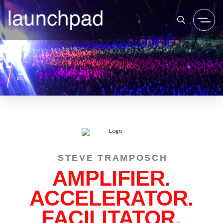
STEVE TRAMPOSCH
AMPLIFIER.
ACCELERATOR.
FACILITATOR.