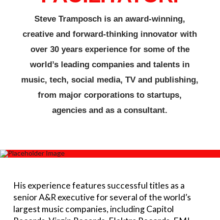
Steve Tramposch is an award-winning,
creative and forward-thinking innovator with
over 30 years experience for some of the
world’s leading companies and talents in
music, tech, social media, TV and publishing,
from major corporations to startups,
agencies and as a consultant.
His experience features successful titles as a
senior A&R executive for several of the world’s
largest music companies, including Capitol