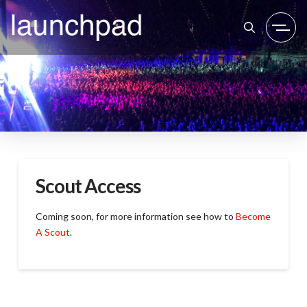
Scout Access
Coming soon, for more information see how to
Become
A Scout
.