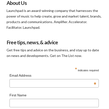
About Us
Launchpad is an award-winning company that harnesses the
power of music to help create, grow and market talent, brands,
products and communications. Amplifier. Accelerator.
Facilitator. Launchpad.
Free tips, news, & advice
Get free tips and advice on the business, and stay up to date
on news and developments. Get on The List now.
*
indicates required
Email Address
*
First Name