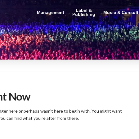
Label &
Management
Music & Consult
Publishing
ght Now
onger here or perhaps wasn't here to begin with. You might want
you can find what you're after from there.