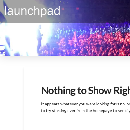
Nothing to Show Ri
It appears whatever you were looking for is no l
to try starting over from the homepage to see if 