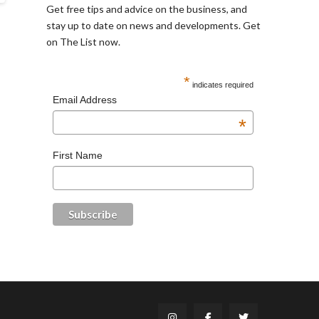
Get free tips and advice on the business, and
stay up to date on news and developments. Get
on The List now.
*
indicates required
Email Address
*
First Name