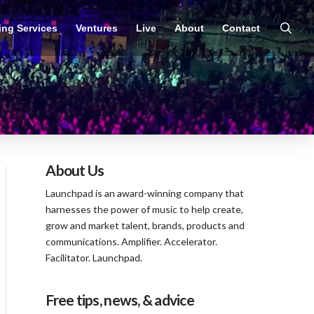
ing Services
Ventures
Live
About
Contact
About Us
Launchpad is an award-winning company that
harnesses the power of music to help create,
grow and market talent, brands, products and
communications. Amplifier. Accelerator.
Facilitator. Launchpad.
Free tips, news, & advice